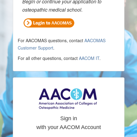
Begin or continue your application to
osteopathic medical school.
For AACOMAS questions, contact
AACOMAS
Customer Support
.
For all other questions, contact
AACOM IT
.
Sign in
with your AACOM Account