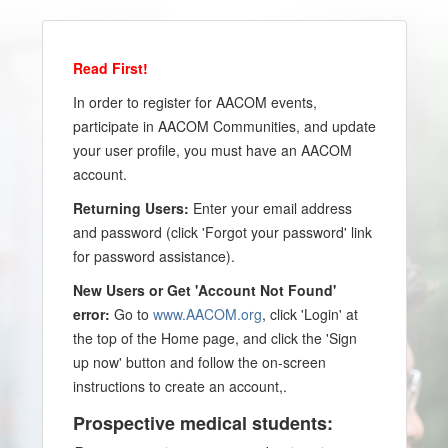
Read First!
In order to register for AACOM events,
participate in AACOM Communities, and update
your user profile, you must have an AACOM
account.
Returning Users:
Enter your email address
and password (click 'Forgot your password' link
for password assistance).
New Users or Get 'Account Not Found'
error:
Go to
www.AACOM.org
, click 'Login' at
the top of the Home page, and click the 'Sign
up now' button and follow the on-screen
instructions to create an account,.
Prospective medical students: